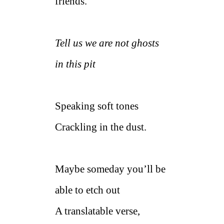
friends.
Tell us we are not ghosts
in this pit
Speaking soft tones
Crackling in the dust.
Maybe someday you’ll be
able to etch out
A translatable verse,