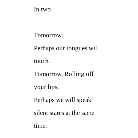
In two.
Tomorrow,
Perhaps our tongues will
touch.
Tomorrow, Rolling off
your lips,
Perhaps we will speak
silent stares at the same
time.