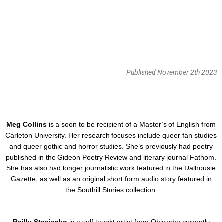
Published November 2th 2023
Meg Collins
is a soon to be recipient of a Master’s of English from
Carleton University. Her research focuses include queer fan studies
and queer gothic and horror studies. She’s previously had poetry
published in the Gideon Poetry Review and literary journal Fathom.
She has also had longer journalistic work featured in the Dalhousie
Gazette, as well as an original short form audio story featured in
the Southill Stories collection.
Reilly Stasienko
is a self taught artist from Ohio who currently