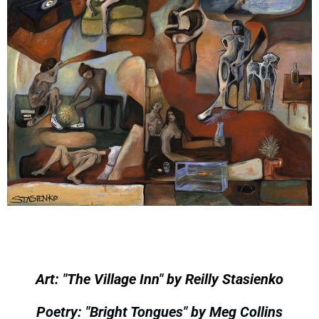
Art: "The Village Inn" by Reilly Stasienko
Poetry: "Bright Tongues" by Meg Collins