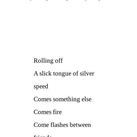
Rolling off
A slick tongue of silver
speed
Comes something else
Comes fire
Come flashes between