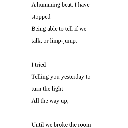
A humming beat. I have
stopped
Being able to tell if we
talk, or limp-jump.
I tried
Telling you yesterday to
turn the light
All the way up,
Until we broke the room