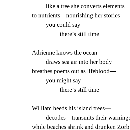
like a tree she converts elements
to nutrients—nourishing her stories
you could say
there’s still time
Adrienne knows the ocean—
draws sea air into her body
breathes poems out as lifeblood—
you might say
there’s still time
William heeds his island trees—
decodes—transmits the
while beaches shrink and drunken Zorb