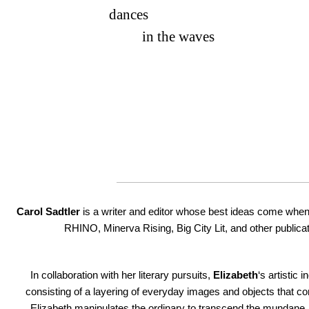
dances
in the waves
Carol Sadtler
is a writer and editor whose best ideas come when
RHINO, Minerva Rising, Big City Lit, and other publicat
In collaboration with her literary pursuits,
Elizabeth
‘s artistic 
consisting of a layering of everyday images and objects that 
Elizabeth manipulates the ordinary to transcend the mundane, 