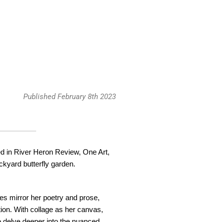
Published February 8th 2023
d in River Heron Review, One Art,
ckyard butterfly garden.
ieces mirror her poetry and prose,
ion. With collage as her canvas,
o delve deeper into the nuanced