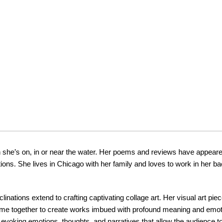
 she’s on, in or near the water. Her poems and reviews have appeare
ions. She lives in Chicago with her family and loves to work in her ba
inclinations extend to crafting captivating collage art. Her visual art p
come together to create works imbued with profound meaning and emot
evoking emotions, thoughts, and narratives that allow the audience t