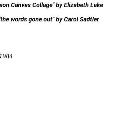
mson Canvas Collage" by Elizabeth Lake
"the words gone out" by Carol Sadtler
 1984