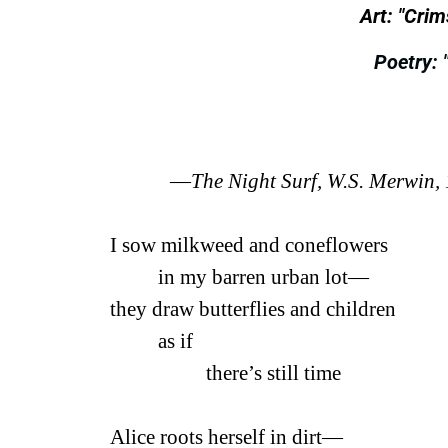
Art: "Cri
Poetry: 
—
The Night Surf, W.S. Merwin,
I sow milkweed and coneflowers
in my barren urban lot—
they draw butterflies and children
as if
there’s still time
Alice roots herself in dirt—