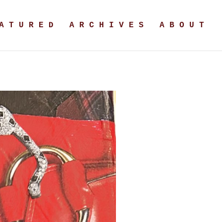
A T U R E D
A R C H I V E S
A B O U T