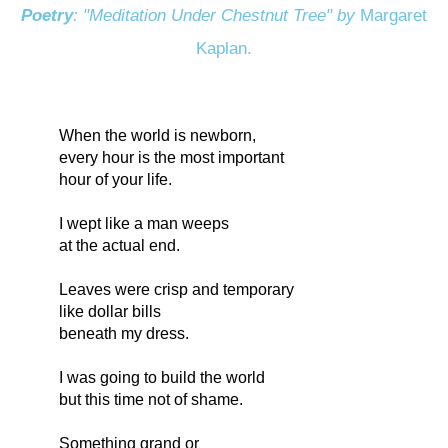
Poetry
: "Meditation Under Chestnut Tree" by
Margaret
Kaplan.
When the world is newborn,
every hour is the most important
hour of your life.
I wept like a man weeps
at the actual end.
Leaves were crisp and temporary
like dollar bills
beneath my dress.
I was going to build the world
but this time not of shame.
Something grand or