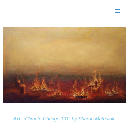
Skip
to
content
Art
: "Climate Change 101" by Sharon Matusiak.