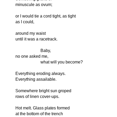
minuscule as ovum;
or I would tie a cord tight, as tight
as I could,
around my waist
until it was a racetrack.
Baby,
no one asked me,
what will you become?
Everything eroding always.
Everything assailable.
Somewhere bright sun groped
rows of linen cover-ups.
Hot melt. Glass plates formed
at the bottom of the trench