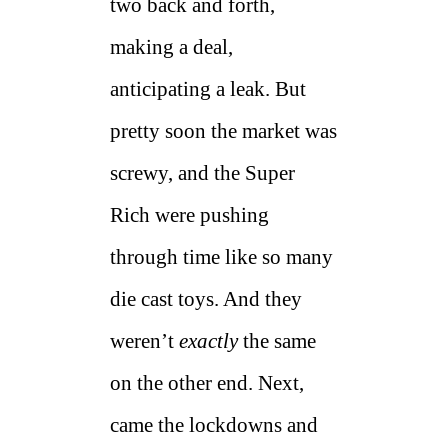
two back and forth,
making a deal,
anticipating a leak. But
pretty soon the market was
screwy, and the Super
Rich were pushing
through time like so many
die cast toys. And they
weren’t
exactly
the same
on the other end. Next,
came the lockdowns and