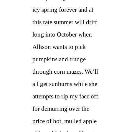
icy spring forever and at
this rate summer will drift
long into October when
Allison wants to pick
pumpkins and trudge
through corn mazes. We’ll
all get sunburns while she
attempts to rip my face off
for demurring over the
price of hot, mulled apple