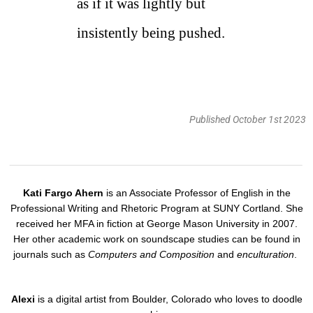
as if it was lightly but
insistently being pushed.
Published October 1st 2023
Kati Fargo Ahern
is an Associate Professor of English in the
Professional Writing and Rhetoric Program at SUNY Cortland. She
received her MFA in fiction at George Mason University in 2007.
Her other academic work on soundscape studies can be found in
journals such as
Computers and Composition
and
enculturation
.
Alexi
is a digital artist from Boulder, Colorado who loves to doodle