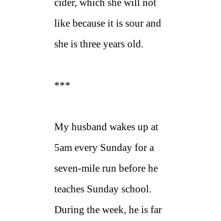
cider, which she will not
like because it is sour and
she is three years old.
***
My husband wakes up at
5am every Sunday for a
seven-mile run before he
teaches Sunday school.
During the week, he is far