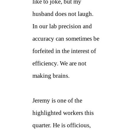
like to joke, but my
husband does not laugh.
In our lab precision and
accuracy can sometimes be
forfeited in the interest of
efficiency. We are not
making brains.
Jeremy is one of the
highlighted workers this
quarter. He is officious,