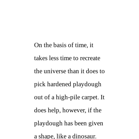
On the basis of time, it
takes less time to recreate
the universe than it does to
pick hardened playdough
out of a high-pile carpet. It
does help, however, if the
playdough has been given
a shape, like a dinosaur.