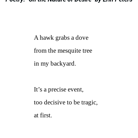
A hawk grabs a dove
from the mesquite tree
in my backyard.
It’s a precise event,
too decisive to be tragic,
at first.