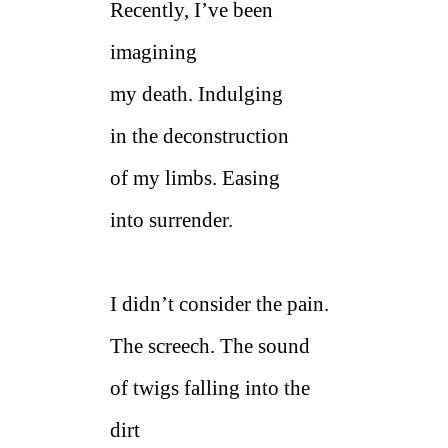
Recently, I’ve been
imagining
my death. Indulging
in the deconstruction
of my limbs. Easing
into surrender.
I didn’t consider the pain.
The screech. The sound
of twigs falling into the
dirt