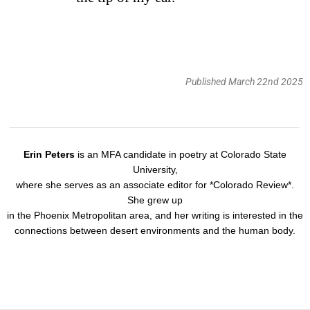
Published March 22nd 2025
Erin Peters
is an MFA candidate in poetry at Colorado State
University,
where she serves as an associate editor for *Colorado Review*.
She grew up
in the Phoenix Metropolitan area, and her writing is interested in the
connections between desert environments and the human body.