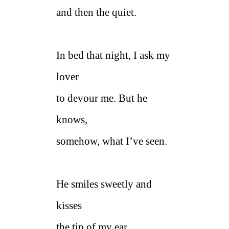
and then the quiet.
In bed that night, I ask my
lover
to devour me. But he
knows,
somehow, what I’ve seen.
He smiles sweetly and
kisses
the tip of my ear.