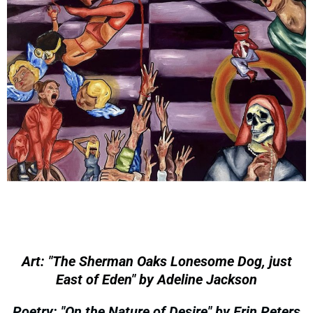
Art: "The Sherman Oaks Lonesome Dog, just
East of Eden" by Adeline Jackson
Poetry: "On the Nature of Desire" by Erin Peters