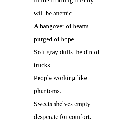
In the morning the city
will be anemic.
A hangover of hearts
purged of hope.
Soft gray dulls the din of
trucks.
People working like
phantoms.
Sweets shelves empty,
desperate for comfort.