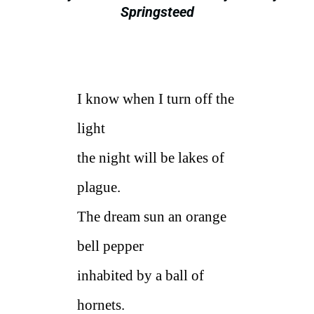
Springsteed
I know when I turn off the
light
the night will be lakes of
plague.
The dream sun an orange
bell pepper
inhabited by a ball of
hornets.