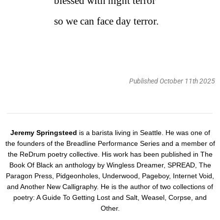
blessed with night terror
so we can face day terror.
Published October 11th 2025
Jeremy Springsteed
is a barista living in Seattle. He was one of
the founders of the Breadline Performance Series and a member of
the ReDrum poetry collective. His work has been published in The
Book Of Black an anthology by Wingless Dreamer, SPREAD, The
Paragon Press, Pidgeonholes, Underwood, Pageboy, Internet Void,
and Another New Calligraphy. He is the author of two collections of
poetry: A Guide To Getting Lost and Salt, Weasel, Corpse, and
Other.