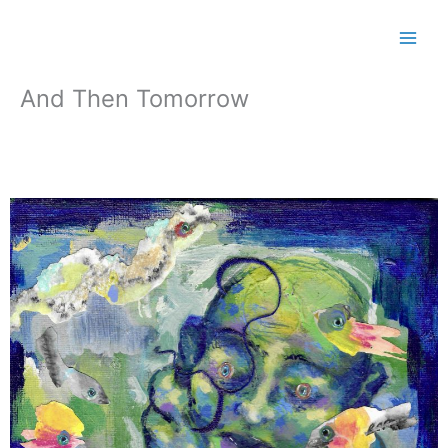
Skip
to
content
And Then Tomorrow