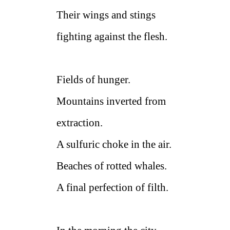
Their wings and stings
fighting against the flesh.
Fields of hunger.
Mountains inverted from
extraction.
A sulfuric choke in the air.
Beaches of rotted whales.
A final perfection of filth.