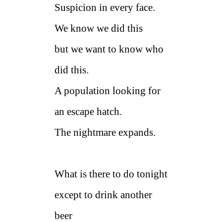
Suspicion in every face.
We know we did this
but we want to know who
did this.
A population looking for
an escape hatch.
The nightmare expands.
What is there to do tonight
except to drink another
beer