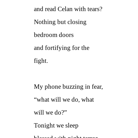
and read Celan with tears?
Nothing but closing
bedroom doors
and fortifying for the
fight.
My phone buzzing in fear,
“what will we do, what
will we do?”
Tonight we sleep