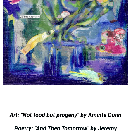
Art: "Not food but progeny" by Aminta Dunn
Poetry: "And Then Tomorrow" by Jeremy