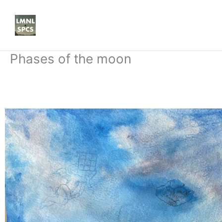
Skip
to
content
Phases of the moon