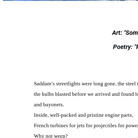
Art: "Som
Poetry: 
Saddam’s streetlights were long gone, the steel 
the bulbs blasted before we arrived and found l
and bayonets.
Inside, well-packed and pristine engine parts,
French turbines for jets for projectiles for powe
Why not weep?