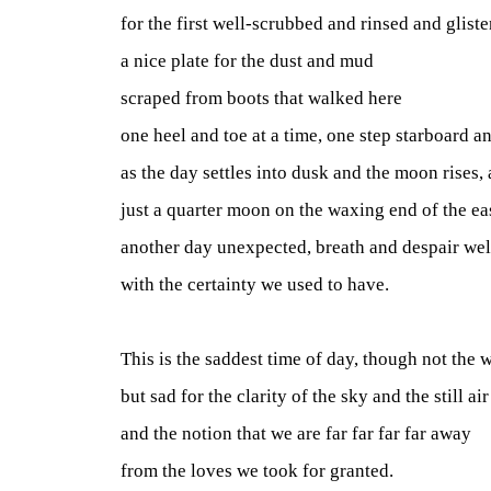
for the first well-scrubbed and rinsed and gliste
a nice plate for the dust and mud
scraped from boots that walked here
one heel and toe at a time, one step starboard a
as the day settles into dusk and the moon rises, 
just a quarter moon on the waxing end of the ea
another day unexpected, breath and despair we
with the certainty we used to have.
This is the saddest time of day, though not the w
but sad for the clarity of the sky and the still air
and the notion that we are far far far far away
from the loves we took for granted.