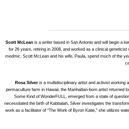
Scott McLean
is a writer based in San Antonio and will begin a l
for 26 years, retiring in 2008, and worked as a clinical genetici
medmic
. Scott McLean and his wife, Paula, spend much of the ye
ca
Rosa Silver
is a multidisciplinary artist and activist working
permaculture farm in Hawaii, the Manhattan-born artist returned to
Some Kind of WonderFULL, emerged from a state of questionin
necessitated the birth of Kabbalah, Silver investigates the transfo
work as a facilitator of “The Work of Byron Katie,” she utilizes wa