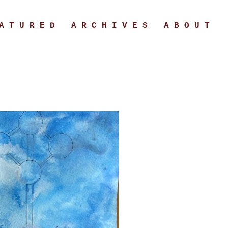
A T U R E D
A R C H I V E S
A B O U T