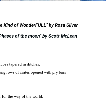
e Kind of WonderFULL" by Rosa Silver
"Phases of the moon" by Scott McLean
tubes tapered in ditches,
ong rows of crates opened with pry bars
r for the way of the world.