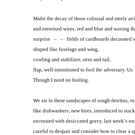
Midst the decay of those colossal and steely avi
and entwined wires, red and blue and waving the
surprise – – fields of cardboards decorated 
shaped like fuselage and wing,
cowling and stabilizer, strut and tail,
flap, well-intentioned to fool the adversary. Us.
Though I need no fooling.
We sat in these sandscapes of rough detritus, ru
like dishwashers, new hires, introduced to stac
encrusted with desiccated gravy, last week’s es
careful to despair and consider how to clear a s