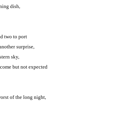
ning dish,
nd two to port
another surprise,
stern sky,
lcome but not expected
orst of the long night,