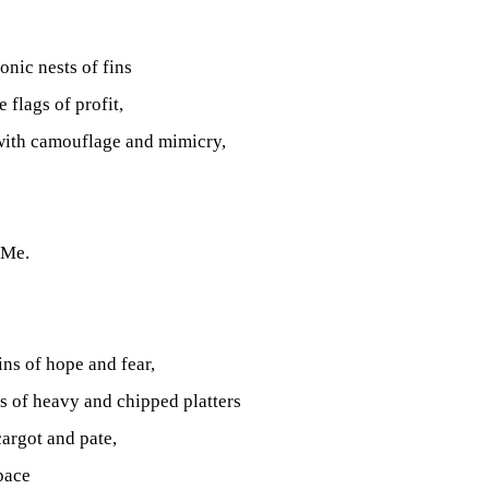
onic nests of fins
 flags of profit,
with camouflage and mimicry,
 Me.
ins of hope and fear,
ks of heavy and chipped platters
cargot and pate,
pace