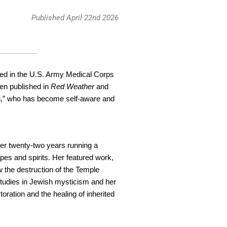
Published April 22nd 2026
erved in the U.S. Army Medical Corps
een published in
Red Weather
and
on,” who has become self-aware and
fter twenty-two years running a
pes and spirits. Her featured work,
 the destruction of the Temple
 studies in Jewish mysticism and her
oration and the healing of inherited