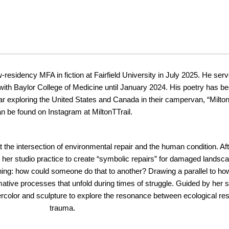
ow-residency MFA in fiction at Fairfield University in July 2025. He s
st with Baylor College of Medicine until January 2024. His poetry has b
ar exploring the United States and Canada in their campervan, “Milt
n be found on Instagram at MiltonTTrail.
 at the intersection of environmental repair and the human condition. A
 her studio practice to create “symbolic repairs” for damaged landsca
g: how could someone do that to another? Drawing a parallel to how
rmative processes that unfold during times of struggle. Guided by her
tercolor and sculpture to explore the resonance between ecological rest
trauma.