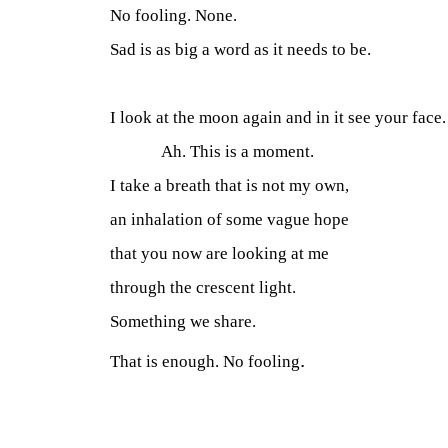
No fooling. None.
Sad is as big a word as it needs to be.
I look at the moon again and in it see your face.
Ah. This is a moment.
I take a breath that is not my own,
an inhalation of some vague hope
that you now are looking at me
through the crescent light.
Something we share.
.
That is enough. No fooling